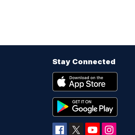
Stay Connected