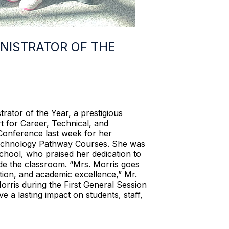
NISTRATOR OF THE
tor of the Year, a prestigious
 for Career, Technical, and
Conference last week for her
 Technology Pathway Courses. She was
hool, who praised her dedication to
de the classroom. “Mrs. Morris goes
tion, and academic excellence,” Mr.
rris during the First General Session
e a lasting impact on students, staff,