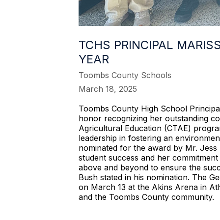
TCHS PRINCIPAL MARIS
YEAR
Toombs County Schools
March 18, 2025
Toombs County High School Principal 
honor recognizing her outstanding co
Agricultural Education (CTAE) progra
leadership in fostering an environme
nominated for the award by Mr. Jess 
student success and her commitment t
above and beyond to ensure the succes
Bush stated in his nomination. The G
on March 13 at the Akins Arena in Athe
and the Toombs County community.