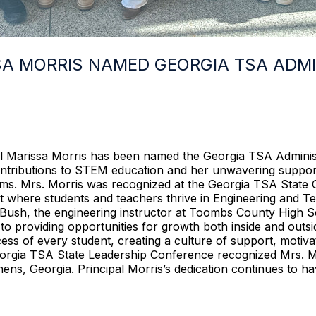
SA MORRIS NAMED GEORGIA TSA ADMI
Marissa Morris has been named the Georgia TSA Administra
ntributions to STEM education and her unwavering support
ms. Mrs. Morris was recognized at the Georgia TSA State 
nt where students and teachers thrive in Engineering and
Bush, the engineering instructor at Toombs County High Sc
o providing opportunities for growth both inside and outsi
s of every student, creating a culture of support, motiva
eorgia TSA State Leadership Conference recognized Mrs. Mo
ns, Georgia. Principal Morris’s dedication continues to hav