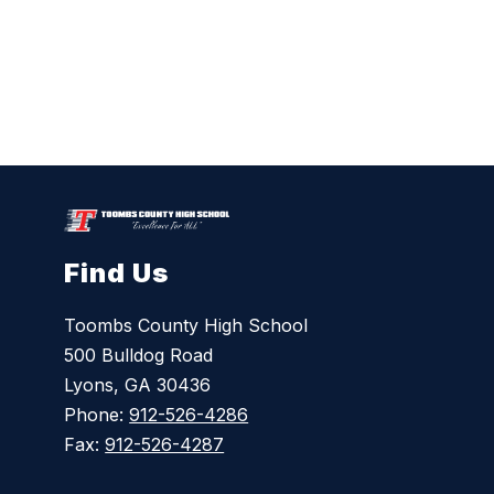
Find Us
Toombs County High School
500 Bulldog Road
Lyons, GA 30436
Phone:
912-526-4286
Fax:
912-526-4287