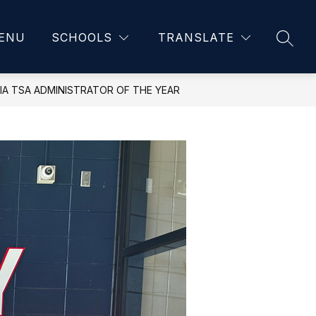
ENU
SCHOOLS
TRANSLATE
SEAR
IA TSA ADMINISTRATOR OF THE YEAR