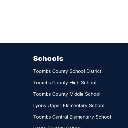
Schools
Toombs County School District
Toombs County High School
Toombs County Middle School
Lyons Upper Elementary School
Toombs Central Elementary School