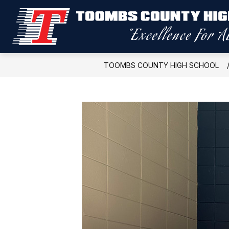
Skip
to
content
TOOMBS COUNTY HIGH SCHOOL