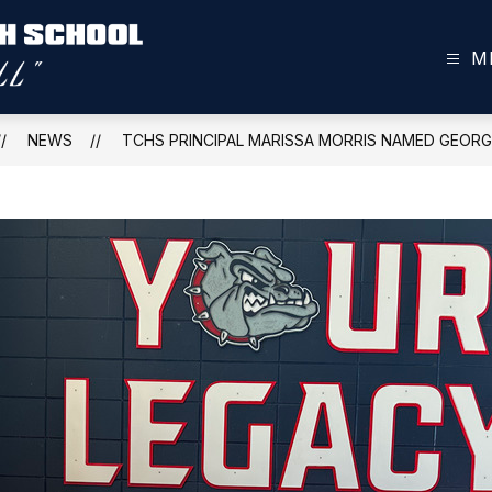
M
Toombs
County
High
NEWS
TCHS PRINCIPAL MARISSA MORRIS NAMED GEORG
School
-