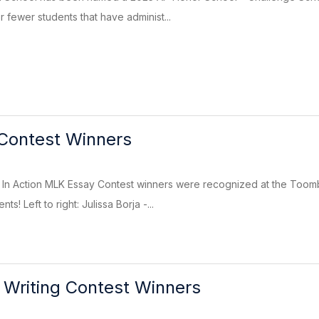
 fewer students that have administ...
Contest Winners
n Action MLK Essay Contest winners were recognized at the Toomb
ts! Left to right: Julissa Borja -...
 Writing Contest Winners