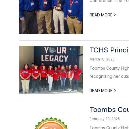
Conference. The Too
>
READ MORE
TCHS Princi
March 18, 2025
Toombs County High 
recognizing her outs
>
READ MORE
Toombs Cou
February 28, 2025
Toombs County High 