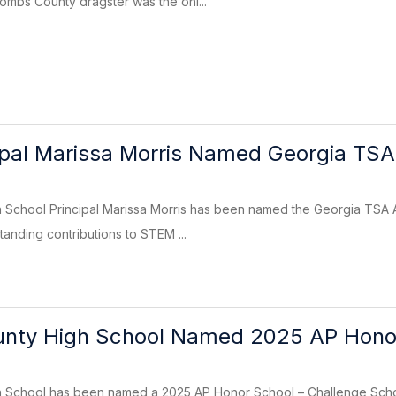
mbs County dragster was the onl...
pal Marissa Morris Named Georgia TSA 
School Principal Marissa Morris has been named the Georgia TSA Adm
tanding contributions to STEM ...
nty High School Named 2025 AP Hono
School has been named a 2025 AP Honor School – Challenge Schoo