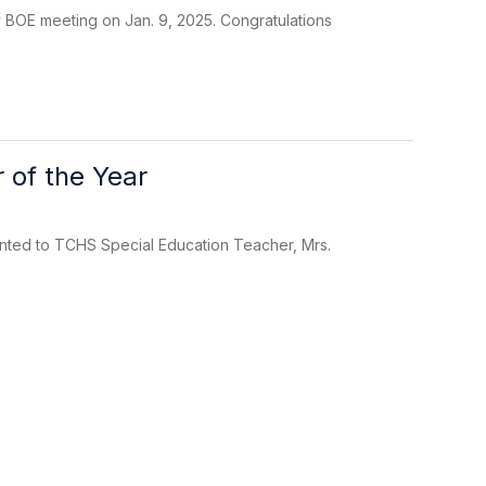
 BOE meeting on Jan. 9, 2025. Congratulations
 of the Year
nted to TCHS Special Education Teacher, Mrs.