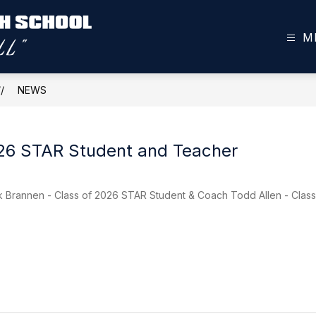
M
Toombs
County
High
NEWS
School
-
026 STAR Student and Teacher
rk Brannen - Class of 2026 STAR Student & Coach Todd Allen - Clas