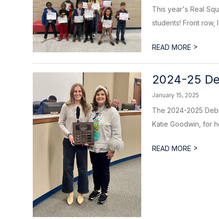
This year's Real Sq
students! Front row, l
>
READ MORE
2024-25 Deb
January 15, 2025
The 2024-2025 Debra
Katie Goodwin, for he
>
READ MORE