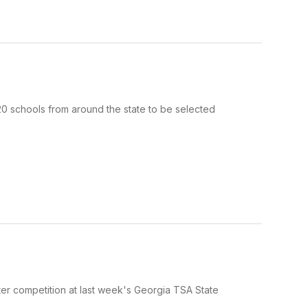
 schools from around the state to be selected
r competition at last week's Georgia TSA State