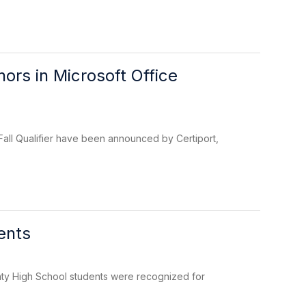
rs in Microsoft Office
Fall Qualifier have been announced by Certiport,
ents
ty High School students were recognized for