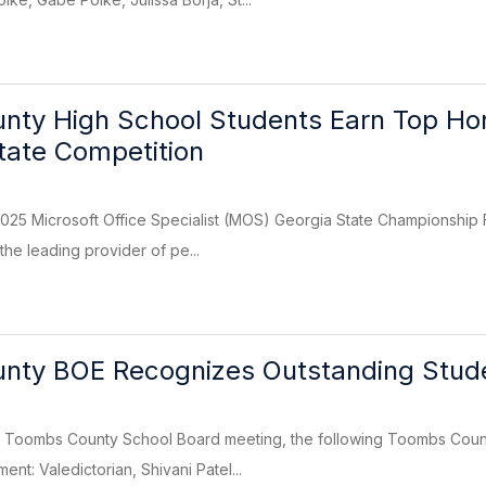
ty High School Students Earn Top Hono
State Competition
025 Microsoft Office Specialist (MOS) Georgia State Championship 
the leading provider of pe...
nty BOE Recognizes Outstanding Stud
 Toombs County School Board meeting, the following Toombs Coun
nt: Valedictorian, Shivani Patel...