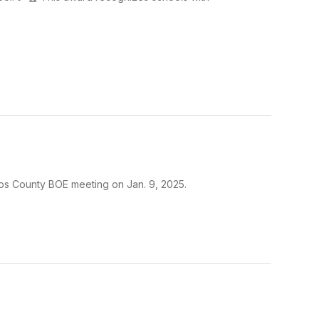
s County BOE meeting on Jan. 9, 2025.