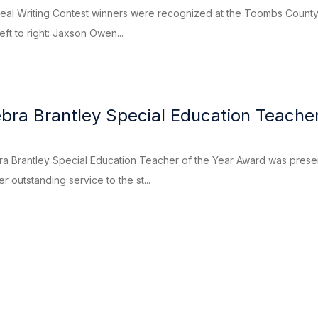
ueal Writing Contest winners were recognized at the Toombs County
eft to right: Jaxson Owen...
ra Brantley Special Education Teacher
 Brantley Special Education Teacher of the Year Award was prese
r outstanding service to the st...