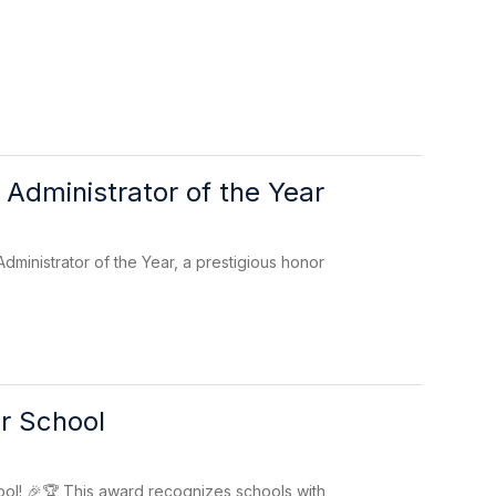
Administrator of the Year
inistrator of the Year, a prestigious honor
r School
l! 🎉🏆 This award recognizes schools with