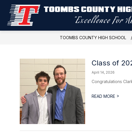
Skip
to
content
TOOMBS COUNTY HIGH SCHOOL
Class of 2
April 14, 2026
Congratulations Cla
>
READ MORE