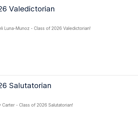
26 Valedictorian
li Luna-Munoz - Class of 2026 Valedictorian!
26 Salutatorian
 Carter - Class of 2026 Salutatorian!