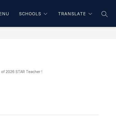
ENU
SCHOOLS
TRANSLATE
SEAR
s of 2026 STAR Teacher !