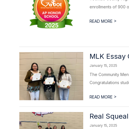
enrollments of 900 or
>
READ MORE
MLK Essay 
January 15, 2025
The Community Men I
Congratulations studen
>
READ MORE
Real Squeal
January 15, 2025