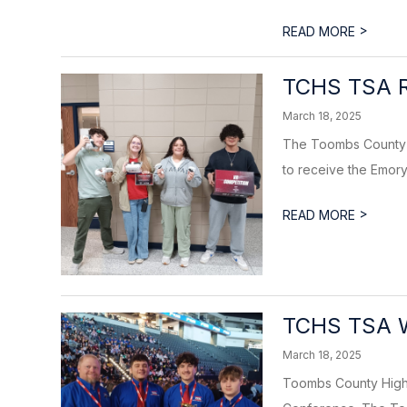
>
READ MORE
TCHS TSA R
March 18, 2025
The Toombs County H
to receive the Emory
>
READ MORE
TCHS TSA W
March 18, 2025
Toombs County High 