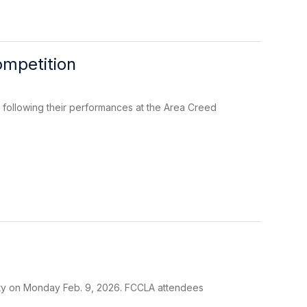
mpetition
following their performances at the Area Creed
ty on Monday Feb. 9, 2026. FCCLA attendees