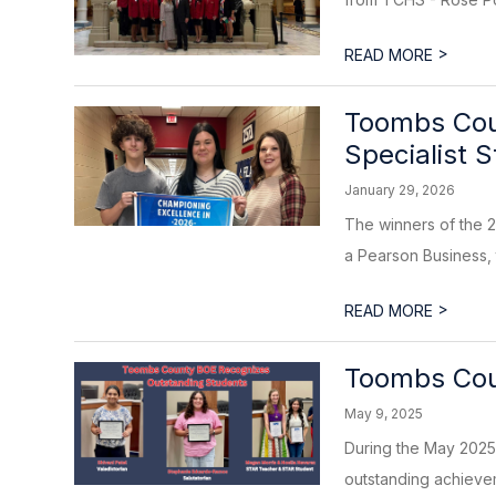
>
READ MORE
Toombs Coun
Specialist 
January 29, 2026
The winners of the 2
a Pearson Business, 
>
READ MORE
Toombs Cou
May 9, 2025
During the May 2025
outstanding achieveme