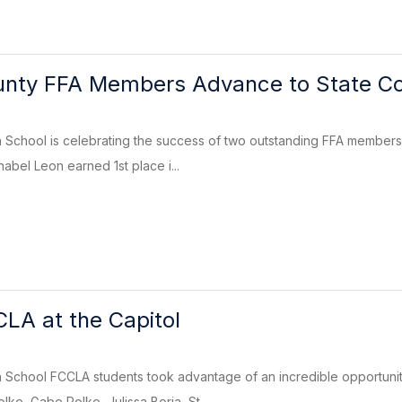
nty FFA Members Advance to State Co
School is celebrating the success of two outstanding FFA members 
abel Leon earned 1st place i...
LA at the Capitol
School FCCLA students took advantage of an incredible opportuni
ke, Gabe Polke, Julissa Borja, St...