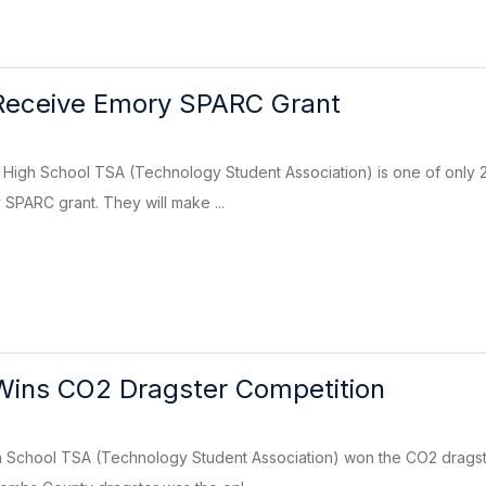
eceive Emory SPARC Grant
igh School TSA (Technology Student Association) is one of only 20
 SPARC grant. They will make ...
ins CO2 Dragster Competition
School TSA (Technology Student Association) won the CO2 dragste