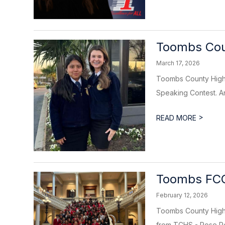
Toombs Cou
March 17, 2026
Toombs County High 
Speaking Contest. An
>
READ MORE
Toombs FCC
February 12, 2026
Toombs County High 
from TCHS - Rose Pol