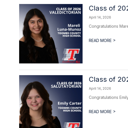
Class of 20
April 14, 2026
Congratulations Mare
>
READ MORE
Class of 20
April 14, 2026
Congratulations Emily
>
READ MORE