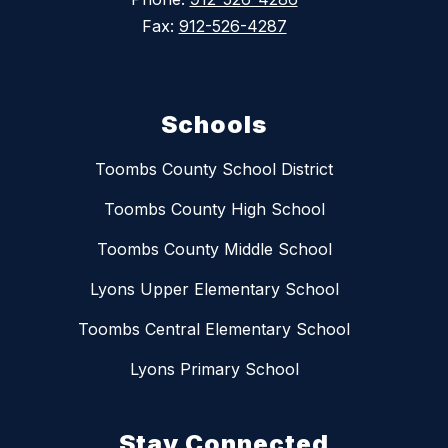
Fax:
912-526-4287
Schools
Toombs County School District
Toombs County High School
Toombs County Middle School
Lyons Upper Elementary School
Toombs Central Elementary School
Lyons Primary School
Stay Connected