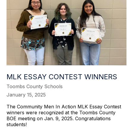
MLK ESSAY CONTEST WINNERS
Toombs County Schools
January 15, 2025
The Community Men In Action MLK Essay Contest
winners were recognized at the Toombs County
BOE meeting on Jan. 9, 2025. Congratulations
students!