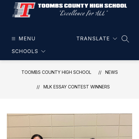
Skip
to
content
Toombs
County
MENU
High
TRANSLATE
SEAR
School
SCHOOLS
-
TOOMBS COUNTY HIGH SCHOOL
NEWS
MLK ESSAY CONTEST WINNERS