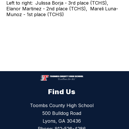
Left to right: Julissa Borja - 3rd place (TCHS),
Elanor Martinez - 2nd place (TCHS), Mareli Luna-
Munoz - 1st place (TCHS)
Find Us
Toombs County High School
500 Bulldog Road
Lyons, GA 30436
Phone:
912-526-4286